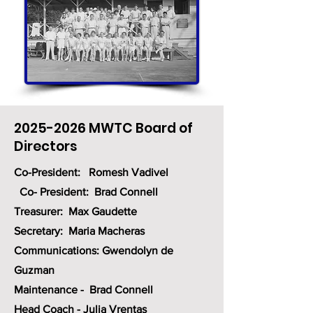
2025-2026
MWTC Board of
Directors
Co-President: Romesh Vadivel
Co- President: Brad Connell
Treasurer: Max Gaudette
Secretary: Maria Macheras
Communications: Gwendolyn de
Guzman
Maintenance - Brad Connell
Head Coach - Julia
Vrentas