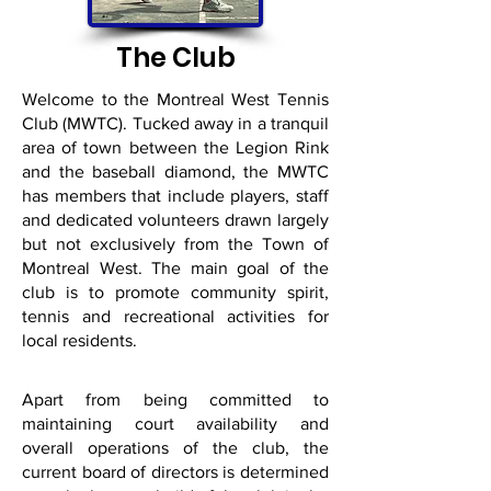
The Club
Welcome to the Montreal West Tennis
Club (MWTC). Tucked away in a tranquil
area of town between the Legion Rink
and the baseball diamond, the MWTC
has members that include players, staff
and dedicated volunteers drawn largely
but not exclusively from the Town of
Montreal West. The main goal of the
club is to promote community spirit,
tennis and recreational activities for
local residents.
Apart from being committed to
maintaining court availability and
overall operations of the club, the
current board of directors is determined