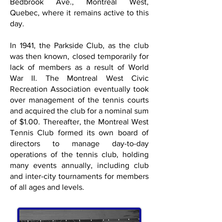
Bedbrook Ave., Montreal West,
Quebec, where it remains active to this
day.
In 1941, the Parkside Club, as the club
was then known, closed temporarily for
lack of members as a result of World
War II. The Montreal West Civic
Recreation Association eventually took
over management of the tennis courts
and acquired the club for a nominal sum
of $1.00. Thereafter, the Montreal West
Tennis Club formed its own board of
directors to manage day-to-day
operations of the tennis club, holding
many events annually, including club
and inter-city tournaments for members
of all ages and levels.