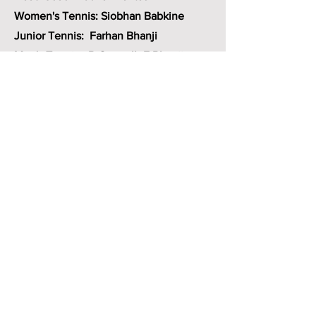
Women's Tennis: Siobhan Babkine
Junior Tennis: Farhan Bhanji
Men's Tennis- B.Connell -F.Bhanji
Member at
Large - Claudia Hess
Key MWTC documents
Rules and regulations
Code of conduct
Complaint reporting procedure
Club bylaws