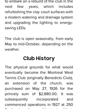
to embark on a rebuild of the club in the
next few years, which includes
refurbishing the clay court surfaces with
a modern watering and drainage system
and upgrading the lighting to energy-
saving LEDs.
The club is open seasonally, from early
May to mid-October, depending on the
weather.
Club History
The physical grounds for what would
eventually become the Montreal West
Tennis Club (originally Benedicts Club),
an extension of the church, was
purchased on May 27, 1926 for the
princely sum of $2,880.00. It was
subsequently incorporated and
commenced operations in 1927 at 250